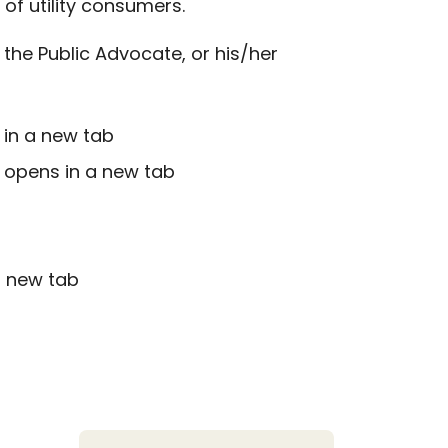
f utility consumers.
the Public Advocate, or his/her
 in a new tab
k opens in a new tab
a new tab