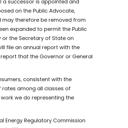
il a successor is appointed and
mposed on the Public Advocate,
and may therefore be removed from
 been expanded to permit the Public
or the Secretary of State on
l file an annual report with the
r report that the Governor or General
nsumers, consistent with the
f rates among all classes of
 work we do representing the
eral Energy Regulatory Commission