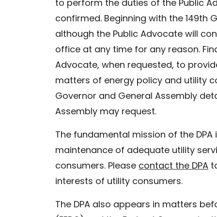
to perform the duties of the Public 
confirmed. Beginning with the 149th G
although the Public Advocate will co
office at any time for any reason. Fi
Advocate, when requested, to provid
matters of energy policy and utility c
Governor and General Assembly detaili
Assembly may request.
The fundamental mission of the DPA i
maintenance of adequate utility servi
consumers. Please
contact the DPA
t
interests of utility consumers.
The DPA also appears in matters bef