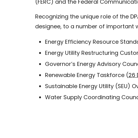
(FERC) and the Federal Communicatio
Recognizing the unique role of the DP
designee, to a number of important 
Energy Efficiency Resource Stan
Energy Utility Restructuring Cus
Governor’s Energy Advisory Counc
Renewable Energy Taskforce (
26 
Sustainable Energy Utility (SEU) O
Water Supply Coordinating Counci