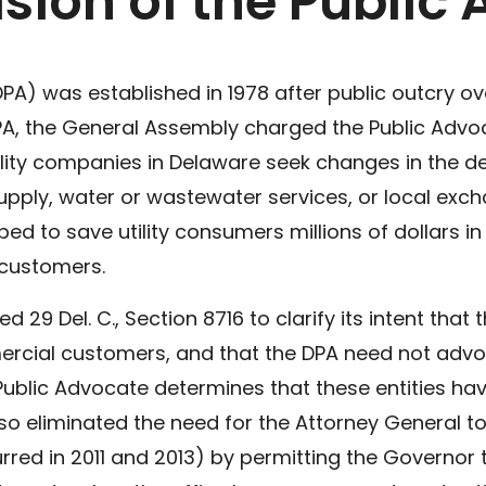
ision of the Public
DPA) was established in 1978 after public outcry ov
he DPA, the General Assembly charged the Public Ad
lity companies in Delaware seek changes in the del
s supply, water or wastewater services, or local ex
ped to save utility consumers millions of dollars i
y customers.
29 Del. C., Section 8716 to clarify its intent that 
mercial customers, and that the DPA need not adv
ublic Advocate determines that these entities ha
 eliminated the need for the Attorney General to
rred in 2011 and 2013) by permitting the Governor