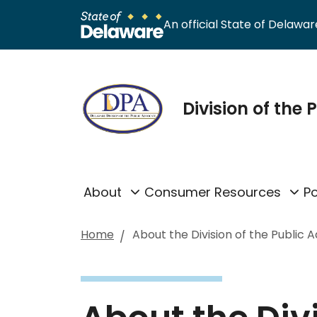
An official State of Delaware
Division of the
About
Consumer Resources
Po
Home
About the Division of the Public 