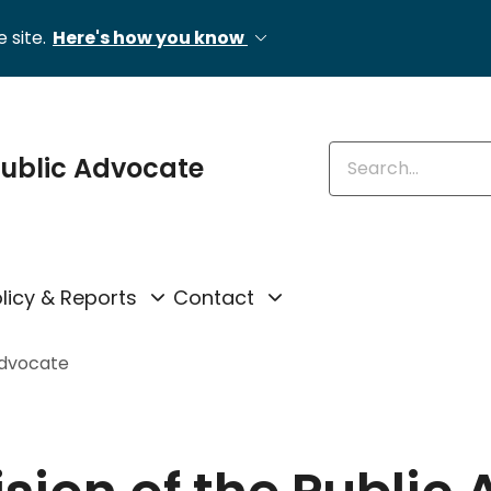
 site.
Here's how you know
Enter keywords
 Public Advocate
licy & Reports
Contact
Advocate