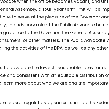
Advocate when the office becomes vacant, and unt
eneral Assembly, a four-year term limit will be i
ntinue to serve at the pleasure of the Governor 
nally, the advisory role of the Public Advocate has
e guidance to the Governor, the General Assembly 
onsumers, or other matters. The Public Advocate wil
ng the activities of the DPA, as well as any othe
s to advocate the lowest reasonable rates for co
ce and consistent with an equitable distribution o
o learn more about who we are and the important
ore federal regulatory agencies, such as the Fed