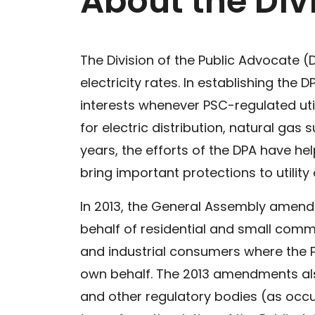
About the Div
The Division of the Public Advocate (
electricity rates. In establishing t
interests whenever PSC-regulated uti
for electric distribution, natural ga
years, the efforts of the DPA have hel
bring important protections to utilit
In 2013, the General Assembly amended 
behalf of residential and small com
and industrial consumers where the P
own behalf. The 2013 amendments also
and other regulatory bodies (as occu