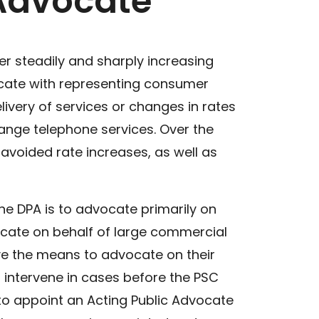
 Advocate
er steadily and sharply increasing
vocate with representing consumer
ivery of services or changes in rates
change telephone services. Over the
n avoided rate increases, as well as
the DPA is to advocate primarily on
ocate on behalf of large commercial
ve the means to advocate on their
 intervene in cases before the PSC
 to appoint an Acting Public Advocate