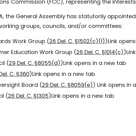
ns Commission (FCC), representing the interests o
A, the General Assembly has statutorily appointed 
working groups, councils, and/or committees:
dards Work Group (
26 Del. C. §1502(c)(1)
)
Link opens
tomer Education Work Group (
26 Del. C. §1014(c)
)
Lin
il (
29 Del. C. §8055(d)
)
Link opens in a new tab
Del. C. §360
)
Link opens in a new tab
versight Board (
29 Del. C. §8059(e)
)
Link opens in 
l (
26 Del. C. §1305
)
Link opens in a new tab