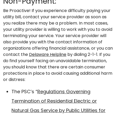
Non-Payment:
Be Proactive! If you experience difficulty paying your
utility bill, contact your service provider as soon as
you realize there may be a problem. In most cases,
your utility provider is willing to work with you to avoid
terminating your service. Your service provider will
also provide you with the contact information of
organizations offering financial assistance, or you can
contact the
Delaware Helpline
by dialing 2-1-1. If you
do find yourself facing an unavoidable termination,
you should know that there are certain consumer
protections in place to avoid causing additional harm
or distress:
The PSC’s “
Regulations Governing
Termination of Residential Electric or
Natural Gas Service by Public Utilities for