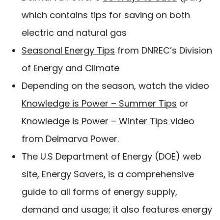
which contains tips for saving on both
electric and natural gas
Seasonal Energy Tips
from DNREC’s Division
of Energy and Climate
Depending on the season, watch the video
Knowledge is Power – Summer Tips
or
Knowledge is Power – Winter Tips
video
from Delmarva Power.
The U.S Department of Energy (DOE) web
site,
Energy Savers
, is a comprehensive
guide to all forms of energy supply,
demand and usage; it also features energy