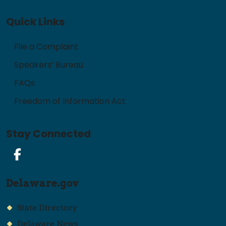
Quick Links
File a Complaint
Speakers’ Bureau
FAQs
Freedom of Information Act
Stay Connected
Facebook
Delaware.gov
State Directory
Delaware News