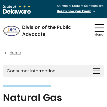
An official State of Delaware site.
Here's how you know
Division of the Public
Advocate
Menu
Home
Consumer Information
Natural Gas