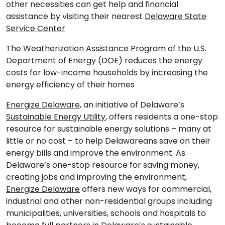
other necessities can get help and financial
assistance by visiting their nearest
Delaware State
Service Center
The
Weatherization Assistance Program
of the U.S.
Department of Energy (DOE) reduces the energy
costs for low-income households by increasing the
energy efficiency of their homes
Energize Delaware
, an initiative of Delaware’s
Sustainable Energy Utility
, offers residents a one-stop
resource for sustainable energy solutions – many at
little or no cost – to help Delawareans save on their
energy bills and improve the environment. As
Delaware’s one-stop resource for saving money,
creating jobs and improving the environment,
Energize Delaware
offers new ways for commercial,
industrial and other non-residential groups including
municipalities, universities, schools and hospitals to