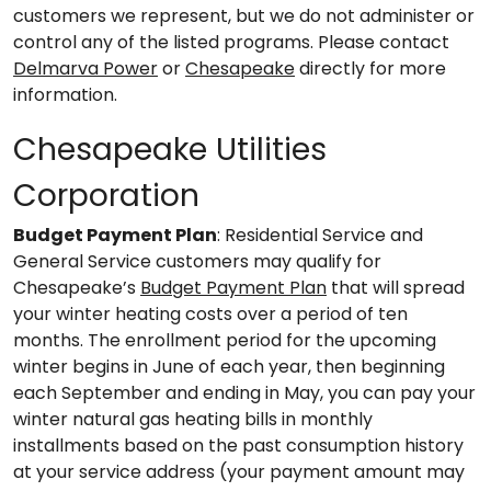
customers we represent, but we do not administer or
control any of the listed programs. Please contact
Delmarva Power
or
Chesapeake
directly for more
information.
Chesapeake Utilities
Corporation
Budget Payment Plan
: Residential Service and
General Service customers may qualify for
Chesapeake’s
Budget Payment Plan
that will spread
your winter heating costs over a period of ten
months. The enrollment period for the upcoming
winter begins in June of each year, then beginning
each September and ending in May, you can pay your
winter natural gas heating bills in monthly
installments based on the past consumption history
at your service address (your payment amount may