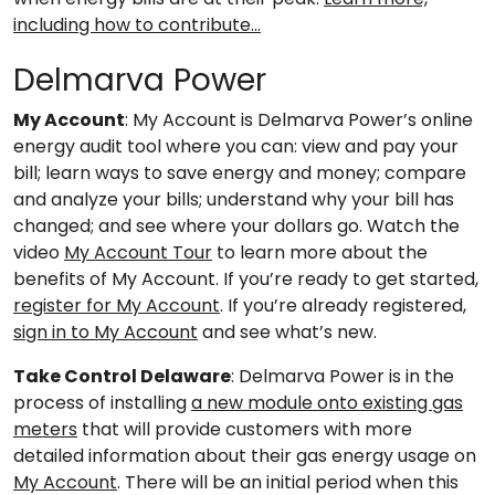
including how to contribute…
Delmarva Power
My Account
: My Account is Delmarva Power’s online
energy audit tool where you can: view and pay your
bill; learn ways to save energy and money; compare
and analyze your bills; understand why your bill has
changed; and see where your dollars go. Watch the
video
My Account Tour
to learn more about the
benefits of My Account. If you’re ready to get started,
register for My Account
. If you’re already registered,
sign in to My Account
and see what’s new.
Take Control Delaware
: Delmarva Power is in the
process of installing
a new module onto existing gas
meters
that will provide customers with more
detailed information about their gas energy usage on
My Account
. There will be an initial period when this