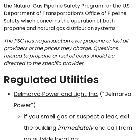
the Natural Gas Pipeline Safety Program for the U.S.
Department of Transportation’s Office of Pipeline
Safety which concerns the operation of both
propane and natural gas distribution systems.
The PSC has no jurisdiction over propane or fuel oil
providers or the prices they charge. Questions
related to propane or fuel oil costs should be
directed to the specific provider.
Regulated Utilities
Delmarva Power and Light, Inc.
(“Delmarva
Power”)
If you smell gas or suspect a leak, exit
the building
immediately
and call from
an outside location: