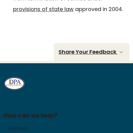
provisions of state law
approved in 2004.
Share Your Feedback
How can we help?
Contact