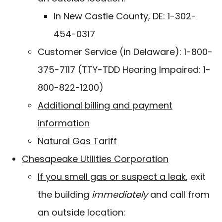
In New Castle County, DE: 1-302-
454-0317
Customer Service (in Delaware): 1-800-
375-7117 (TTY-TDD Hearing Impaired: 1-
800-822-1200)
Additional billing and payment
information
Natural Gas Tariff
Chesapeake Utilities Corporation
If you smell gas or suspect a leak
, exit
the building
immediately
and call from
an outside location: