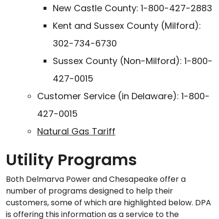
New Castle County: 1-800-427-2883
Kent and Sussex County (Milford):
302-734-6730
Sussex County (Non-Milford): 1-800-
427-0015
Customer Service (in Delaware): 1-800-
427-0015
Natural Gas Tariff
Utility Programs
Both Delmarva Power and Chesapeake offer a
number of programs designed to help their
customers, some of which are highlighted below. DPA
is offering this information as a service to the