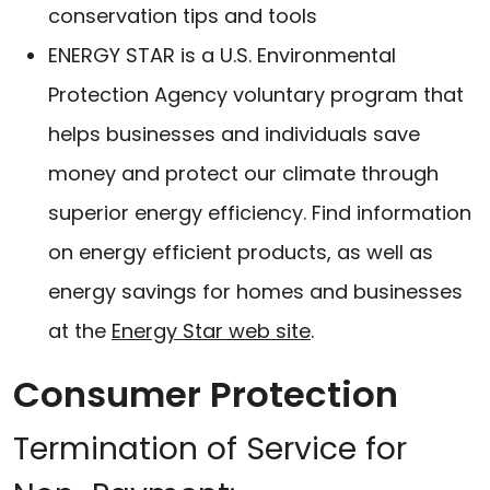
conservation tips and tools
ENERGY STAR is a U.S. Environmental
Protection Agency voluntary program that
helps businesses and individuals save
money and protect our climate through
superior energy efficiency. Find information
on energy efficient products, as well as
energy savings for homes and businesses
at the
Energy Star web site
.
Consumer Protection
Termination of Service for