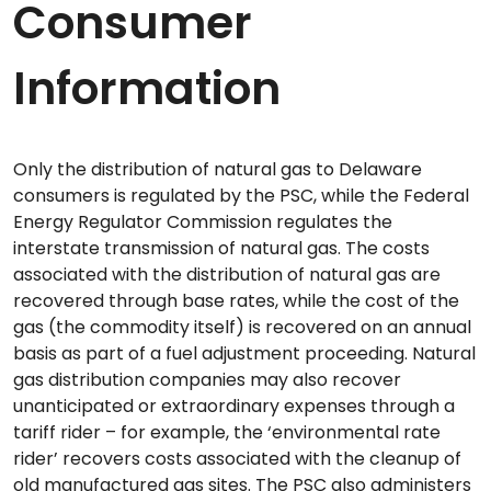
Consumer
Information
Only the distribution of natural gas to Delaware
consumers is regulated by the PSC, while the Federal
Energy Regulator Commission regulates the
interstate transmission of natural gas. The costs
associated with the distribution of natural gas are
recovered through base rates, while the cost of the
gas (the commodity itself) is recovered on an annual
basis as part of a fuel adjustment proceeding. Natural
gas distribution companies may also recover
unanticipated or extraordinary expenses through a
tariff rider – for example, the ‘environmental rate
rider’ recovers costs associated with the cleanup of
old manufactured gas sites. The PSC also administers