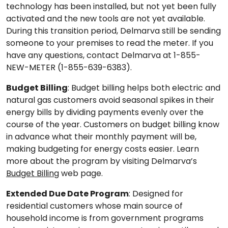
technology has been installed, but not yet been fully
activated and the new tools are not yet available.
During this transition period, Delmarva still be sending
someone to your premises to read the meter. If you
have any questions, contact Delmarva at 1-855-
NEW-METER (1-855-639-6383).
Budget Billing
: Budget billing helps both electric and
natural gas customers avoid seasonal spikes in their
energy bills by dividing payments evenly over the
course of the year. Customers on budget billing know
in advance what their monthly payment will be,
making budgeting for energy costs easier. Learn
more about the program by visiting Delmarva’s
Budget Billing
web page.
Extended Due Date Program
: Designed for
residential customers whose main source of
household income is from government programs