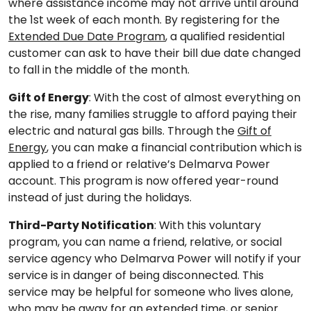
where assistance income may not arrive until around
the 1st week of each month. By registering for the
Extended Due Date Program
, a qualified residential
customer can ask to have their bill due date changed
to fall in the middle of the month.
Gift of Energy
: With the cost of almost everything on
the rise, many families struggle to afford paying their
electric and natural gas bills. Through the
Gift of
Energy
, you can make a financial contribution which is
applied to a friend or relative’s Delmarva Power
account. This program is now offered year-round
instead of just during the holidays.
Third-Party Notification
: With this voluntary
program, you can name a friend, relative, or social
service agency who Delmarva Power will notify if your
service is in danger of being disconnected. This
service may be helpful for someone who lives alone,
who may be away for an extended time, or senior