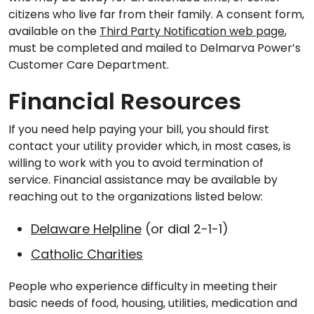
citizens who live far from their family. A consent form,
available on the
Third Party Notification web page
,
must be completed and mailed to Delmarva Power’s
Customer Care Department.
Financial Resources
If you need help paying your bill, you should first
contact your utility provider which, in most cases, is
willing to work with you to avoid termination of
service. Financial assistance may be available by
reaching out to the organizations listed below:
Delaware Helpline
(or dial 2-1-1)
Catholic Charities
People who experience difficulty in meeting their
basic needs of food, housing, utilities, medication and