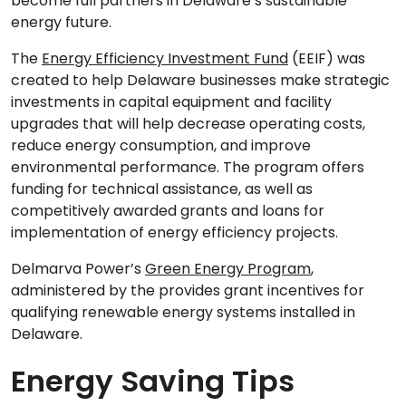
become full partners in Delaware’s sustainable
energy future.
The
Energy Efficiency Investment Fund
(EEIF) was
created to help Delaware businesses make strategic
investments in capital equipment and facility
upgrades that will help decrease operating costs,
reduce energy consumption, and improve
environmental performance. The program offers
funding for technical assistance, as well as
competitively awarded grants and loans for
implementation of energy efficiency projects.
Delmarva Power’s
Green Energy Program
,
administered by the provides grant incentives for
qualifying renewable energy systems installed in
Delaware.
Energy Saving Tips