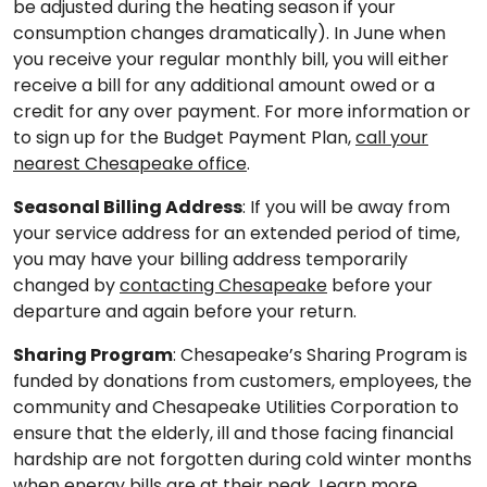
be adjusted during the heating season if your
consumption changes dramatically). In June when
you receive your regular monthly bill, you will either
receive a bill for any additional amount owed or a
credit for any over payment. For more information or
to sign up for the Budget Payment Plan,
call your
nearest Chesapeake office
.
Seasonal Billing Address
: If you will be away from
your service address for an extended period of time,
you may have your billing address temporarily
changed by
contacting Chesapeake
before your
departure and again before your return.
Sharing Program
: Chesapeake’s Sharing Program is
funded by donations from customers, employees, the
community and Chesapeake Utilities Corporation to
ensure that the elderly, ill and those facing financial
hardship are not forgotten during cold winter months
when energy bills are at their peak.
Learn more,