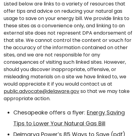
Listed below are links to a variety of resources that
offer tips and advice on reducing your natural gas
usage to save on your energy bill. We provide links to
these sites as a convenience only, and linking to an
external site does not represent DPA endorsement of
that site. We cannot control the content or vouch for
the accuracy of the information contained on other
sites, and we are not responsible for any
consequences of visiting such linked sites. However,
should you discover inappropriate, offensive, or
misleading materials on a site we have linked to, we
would appreciate it if you would contact us at
public.advocate@delaware.gov
so that we may take
appropriate action.
Chesapeake offers a flyer:
Energy Saving
Tips to Lower Your Natural Gas Bill
Delmarva Power’s
85 Ways to Save
(pdf)