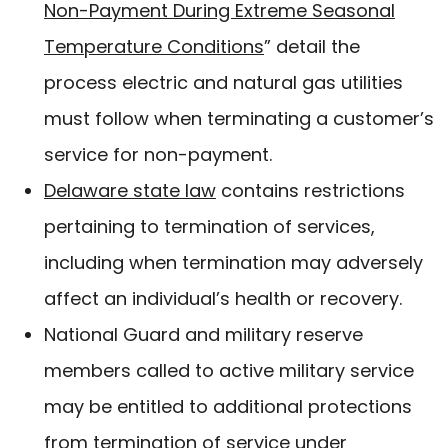
Non-Payment During Extreme Seasonal
Temperature Conditions
” detail the
process electric and natural gas utilities
must follow when terminating a customer’s
service for non-payment.
Delaware state law
contains restrictions
pertaining to termination of services,
including when termination may adversely
affect an individual’s health or recovery.
National Guard and military reserve
members called to active military service
may be entitled to additional protections
from termination of service under