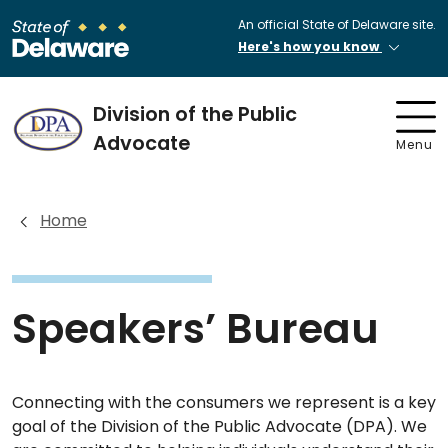
An official State of Delaware site.
Here's how you know
Division of the Public
Advocate
Menu
Home
Speakers’ Bureau
Connecting with the consumers we represent is a key
goal of the Division of the Public Advocate (DPA). We