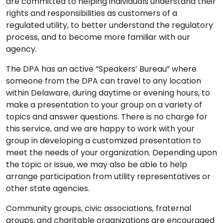
are committed to helping individuals understand their
rights and responsibilities as customers of a
regulated utility, to better understand the regulatory
process, and to become more familiar with our
agency.
The DPA has an active “Speakers’ Bureau” where
someone from the DPA can travel to any location
within Delaware, during daytime or evening hours, to
make a presentation to your group on a variety of
topics and answer questions. There is no charge for
this service, and we are happy to work with your
group in developing a customized presentation to
meet the needs of your organization. Depending upon
the topic or issue, we may also be able to help
arrange participation from utility representatives or
other state agencies.
Community groups, civic associations, fraternal
groups, and charitable organizations are encouraged