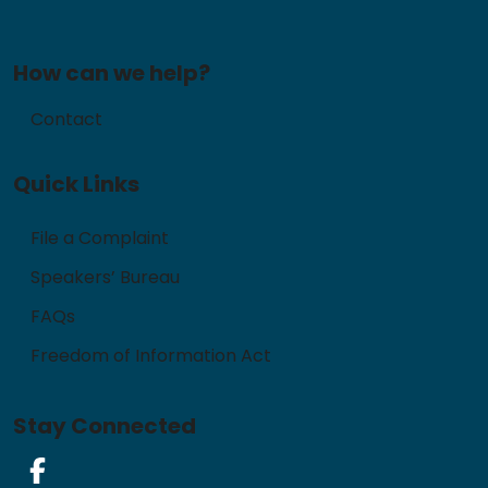
How can we help?
Contact
Quick Links
File a Complaint
Speakers’ Bureau
FAQs
Freedom of Information Act
Stay Connected
Facebook