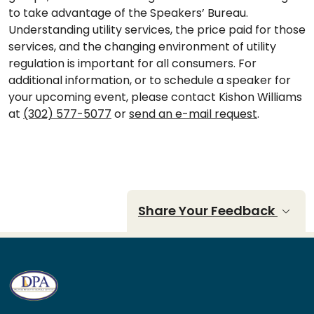
to take advantage of the Speakers’ Bureau.
Understanding utility services, the price paid for those
services, and the changing environment of utility
regulation is important for all consumers. For
additional information, or to schedule a speaker for
your upcoming event, please contact Kishon Williams
at
(302) 577-5077
or
send an e-mail request
.
Share Your Feedback