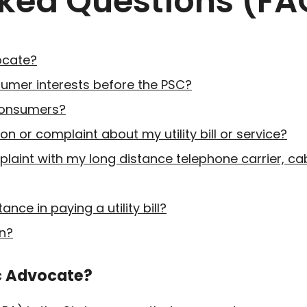
sked Questions (FA
vocate?
umer interests before the PSC?
consumers?
on or complaint about my utility bill or service?
mplaint with my long distance telephone carrier, 
nce in paying a utility bill?
n?
ic Advocate?