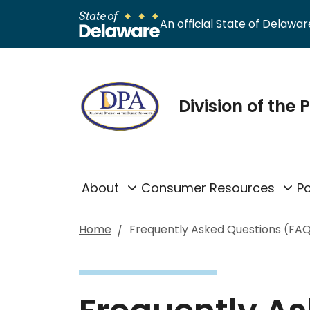
An official State of Delaware
Division of the
About
Consumer Resources
Po
Home
Frequently Asked Questions (FA