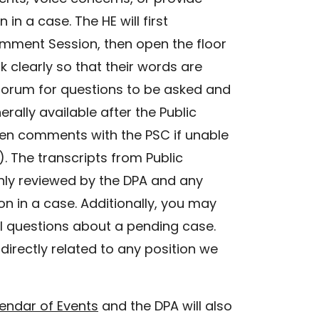
n a case. The HE will first
omment Session, then open the floor
clearly so that their words are
 forum for questions to be asked and
rally available after the Public
ten comments with the PSC if unable
. The transcripts from Public
hly reviewed by the DPA and any
n in a case. Additionally, you may
l questions about a pending case.
directly related to any position we
endar of Events
and the DPA will also