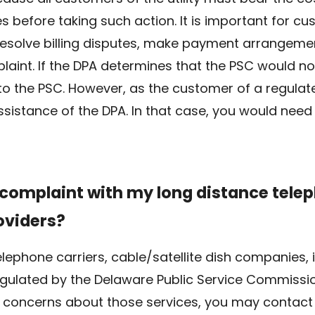
s before taking such action. It is important for c
 resolve billing disputes, make payment arrangem
plaint. If the DPA determines that the PSC would no
to the PSC. However, as the customer of a regulated
sistance of the DPA. In that case, you would need 
a complaint with my long distance tel
oviders?
lephone carriers, cable/satellite dish companies, 
ulated by the Delaware Public Service Commission
 or concerns about those services, you may contact