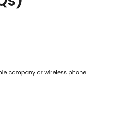
Qs)
cable company or wireless phone