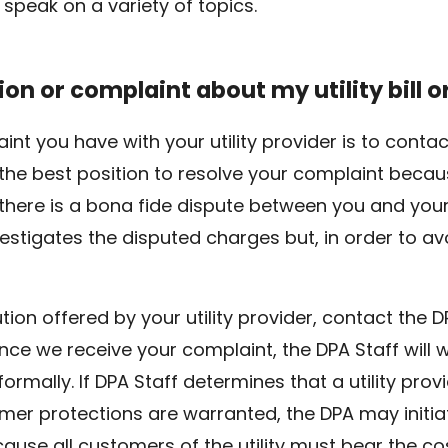
 speak on a variety of topics.
ion or complaint about my utility bill o
laint you have with your utility provider is to co
in the best position to resolve your complaint beca
here is a bona fide dispute between you and your 
vestigates the disputed charges but, in order to av
lution offered by your utility provider, contact the 
Once we receive your complaint, the DPA Staff will
informally. If DPA Staff determines that a utility prov
mer protections are warranted, the DPA may initia
use all customers of the utility must bear the cos