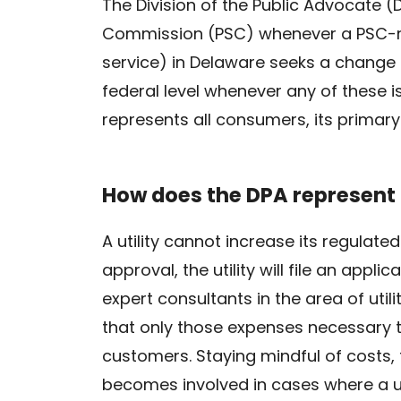
The Division of the Public Advocate 
Commission (PSC) whenever a PSC-regu
service) in Delaware seeks a change i
federal level whenever any of these is
represents all consumers, its primary
How does the DPA represent 
A utility cannot increase its regulate
approval, the utility will file an appl
expert consultants in the area of utili
that only those expenses necessary t
customers. Staying mindful of costs, t
becomes involved in cases where a uti