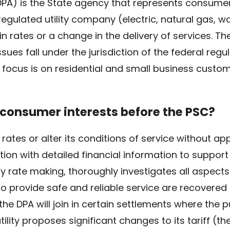
(DPA) is the State agency that represents consume
lated utility company (electric, natural gas, wa
n rates or a change in the delivery of services. T
sues fall under the jurisdiction of the federal reg
 focus is on residential and small business custom
consumer interests before the PSC?
d rates or alter its conditions of service without a
ication with detailed financial information to suppor
ty rate making, thoroughly investigates all aspects 
o provide safe and reliable service are recovered
he DPA will join in certain settlements where the pu
lity proposes significant changes to its tariff (th