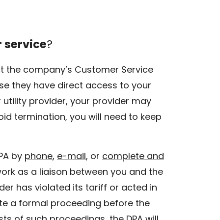
r service
?
ntact the company’s Customer Service
use they have direct access to your
utility provider, your provider may
oid termination, you will need to keep
DPA by
phone
,
e-mail
, or
complete and
 work as a liaison between you and the
ider has violated its tariff or acted in
te a formal proceeding before the
ts of such proceedings, the DPA will