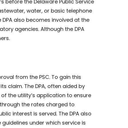
rs before the Delaware Public Service
stewater, water, or basic telephone
he DPA also becomes involved at the
ulatory agencies. Although the DPA
ers.
pproval from the PSC. To gain this
t its claim. The DPA, often aided by
of the utility’s application to ensure
 through the rates charged to
blic interest is served. The DPA also
e guidelines under which service is