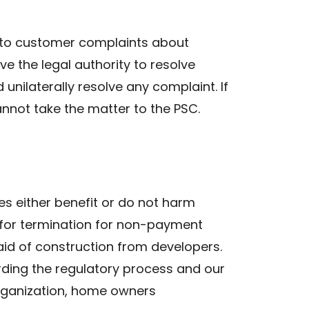
ng to customer complaints about
ve the legal authority to resolve
nilaterally resolve any complaint. If
nnot take the matter to the PSC.
es either benefit or do not harm
 for termination for non-payment
 aid of construction from developers.
rding the regulatory process and our
 organization, home owners