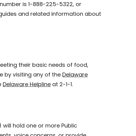
e number is 1-888-225-5322, or
uides and related information about
eeting their basic needs of food,
e by visiting any of the
Delaware
e
Delaware Helpline
at 2-1-1.
will hold one or more Public
ts, voice concerns, or provide