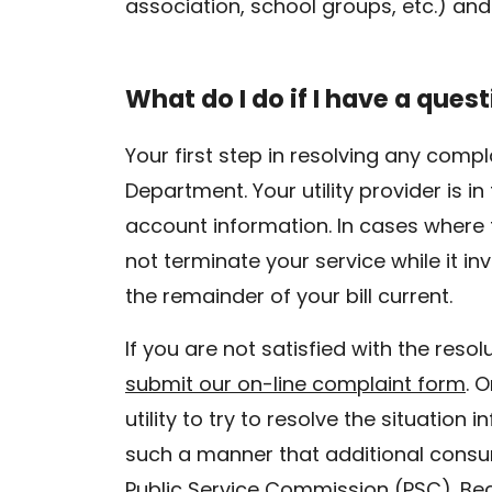
association, school groups, etc.) and
What do I do if I have a quest
Your first step in resolving any comp
Department. Your utility provider is 
account information. In cases where t
not terminate your service while it in
the remainder of your bill current.
If you are not satisfied with the reso
submit our on-line complaint form
. 
utility to try to resolve the situation 
such a manner that additional consu
Public Service Commission (PSC). Beca