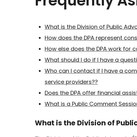
Frequently A
What is the Division of Public Ad
How does the DPA represent cons
How else does the DPA work for 
What should I do if I have a questi
Who can I contact if I have a co
service providers??
Does the DPA offer financial assista
What is a Public Comment Sessio
What is the Division of Publ