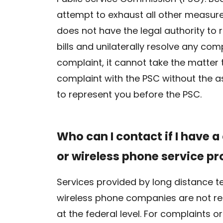
attempt to exhaust all other measure
does not have the legal authority to
bills and unilaterally resolve any com
complaint, it cannot take the matter 
complaint with the PSC without the as
to represent you before the PSC.
Who can I contact if I have 
or wireless phone service pr
Services provided by long distance te
wireless phone companies are not reg
at the federal level. For complaints