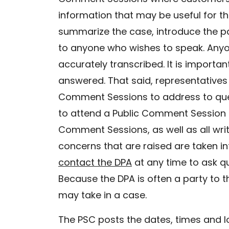
information that may be useful for the
summarize the case, introduce the pa
to anyone who wishes to speak. Anyo
accurately transcribed. It is import
answered. That said, representatives f
Comment Sessions to address to ques
to attend a Public Comment Session (r
Comment Sessions, as well as all wr
concerns that are raised are taken in
contact the DPA
at any time to ask q
Because the DPA is often a party to t
may take in a case.
The PSC posts the dates, times and l