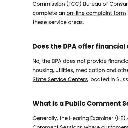
Commission (FCC) Bureau of Consum
complete an
on-line complaint form
these service areas.
Does the DPA offer financial a
No, the DPA does not provide financia
housing, utilities, medication and oth
State Service Centers
located in Suss
What is a Public Comment S
Generally, the Hearing Examiner (HE)
Comment Sessions where customers a