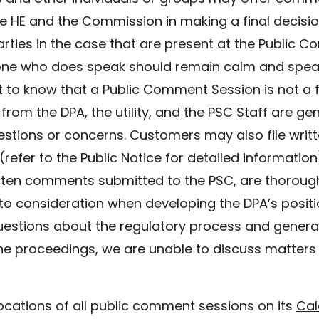
 HE and the Commission in making a final decision i
rties in the case that are present at the Public C
ne who does speak should remain calm and speak 
ant to know that a Public Comment Session is not a
rom the DPA, the utility, and the PSC Staff are gene
tions or concerns. Customers may also file writ
efer to the Public Notice for detailed information)
itten comments submitted to the PSC, are thoroug
to consideration when developing the DPA’s positio
uestions about the regulatory process and genera
he proceedings, we are unable to discuss matters 
ocations of all public comment sessions on its
Cal