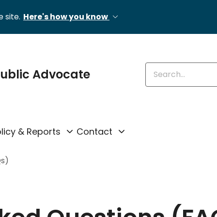
 site.
Here's how you know
Enter keywords
 Public Advocate
licy & Reports
Contact
Qs)