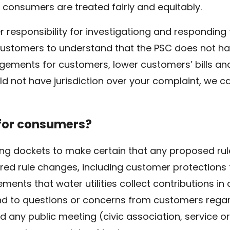
 consumers are treated fairly and equitably.
over responsibility for investigationg and respondi
or customers to understand that the PSC does not ha
ements for customers, lower customers’ bills and u
d not have jurisdiction over your complaint, we ca
 for consumers?
ing dockets to make certain that any proposed rul
ed rule changes, including customer protections
ments that water utilities collect contributions in
ond to questions or concerns from customers rega
nd any public meeting (civic association, service