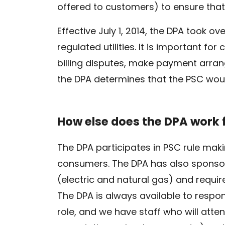
offered to customers) to ensure that
Effective July 1, 2014, the DPA took 
regulated utilities. It is important f
billing disputes, make payment arrang
the DPA determines that the PSC woul
How else does the DPA work
The DPA participates in PSC rule mak
consumers. The DPA has also sponsor
(electric and natural gas) and require
The DPA is always available to resp
role, and we have staff who will atte