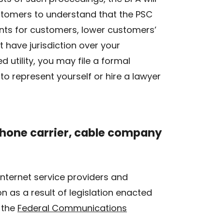
ustomers to understand that the PSC
ents for customers, lower customers’
t have jurisdiction over your
 utility, you may file a formal
to represent yourself or hire a lawyer
ephone carrier, cable company
internet service providers and
 as a result of legislation enacted
 the
Federal Communications