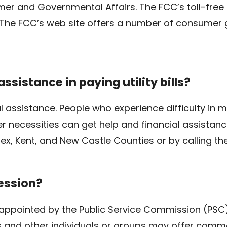
er and Governmental Affairs
. The FCC’s toll-fre
The
FCC’s web site
offers a number of consumer g
ssistance in paying utility bills?
l assistance. People who experience difficulty in m
er necessities can get help and financial assistanc
ex, Kent, and New Castle Counties or by calling th
ession?
 appointed by the Public Service Commission (PSC) 
nd other individuals or groups may offer commen