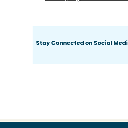
Stay Connected on Social Medi