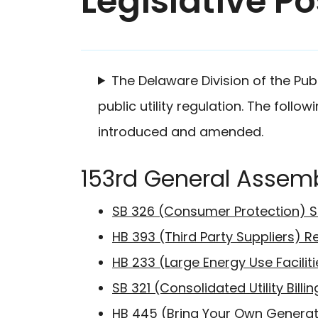
Legislative Po
The Delaware Division of the Pub
public utility regulation. The follo
introduced and amended.
153rd General Assem
SB 326 (Consumer Protection) S
HB 393 (Third Party Suppliers) R
HB 233 (Large Energy Use Faciliti
SB 321 (Consolidated Utility Bill
HB 445 (Bring Your Own Generat