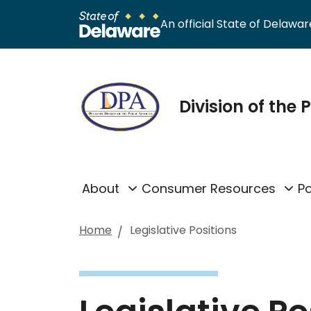
An official State of Delaware
Division of the
About
Consumer Resources
Po
Home
Legislative Positions