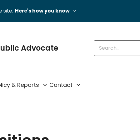
 site.
Here's how you know
Enter keywords
 Public Advocate
licy & Reports
Contact