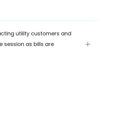
cting utility customers and
e session as bills are