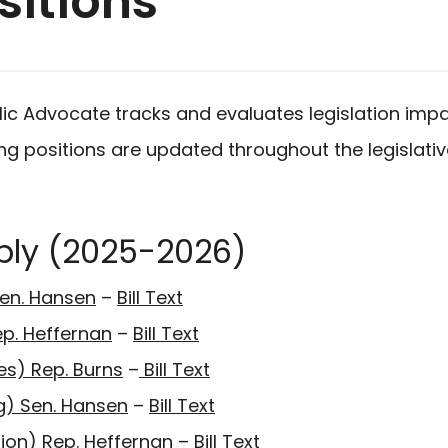
sitions
lic Advocate tracks and evaluates legislation impa
wing positions are updated throughout the legislativ
bly (2025-2026)
en. Hansen
–
Bill Text
ep. Heffernan
–
Bill Text
es) Rep. Burns
–
Bill Text
ing) Sen. Hansen
–
Bill Text
ion) Rep. Heffernan
–
Bill Text