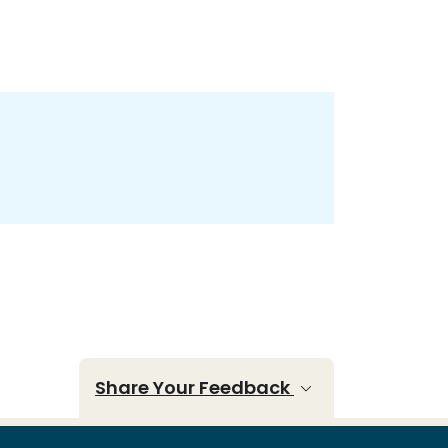
Share Your Feedback