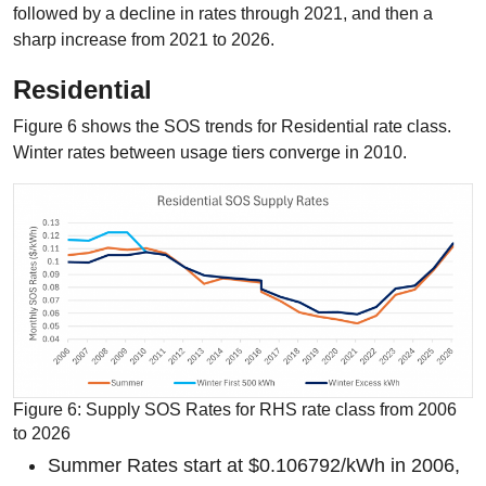
followed by a decline in rates through 2021, and then a
sharp increase from 2021 to 2026.
Residential
Figure 6 shows the SOS trends for Residential rate class.
Winter rates between usage tiers converge in 2010.
Figure 6: Supply SOS Rates for RHS rate class from 2006
to 2026
Summer Rates start at $0.106792/kWh in 2006,