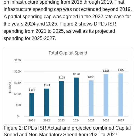
on infrastructure spending from 2015 through 2019. That
infrastructure spending cap was not extended beyond 2019.
A partial spending cap was agreed in the 2022 rate case for
the years 2024 and 2025. Figure 2 shows DPL’s ISR
spending from 2021 to 2025, as well as its projected
spending for 2025-2027.
Figure 2: DPL’s ISR Actual and projected combined Capital
Spend and Non-Mandatory Spend from 2021 to 2027.