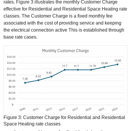
rates. Figure 3 illustrates the monthly Customer Charge
effective for Residential and Residential Space Heating rate
classes. The Customer Charge is a fixed monthly fee
associated with the cost of providing service and keeping
the electrical connection active This is established through
base rate cases.
Figure 3: Customer Charge for Residential and Residential
Space Heating rate classes