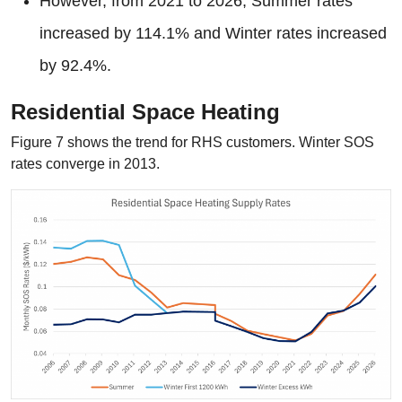
However, from 2021 to 2026, Summer rates
increased by 114.1% and Winter rates increased
by 92.4%.
Residential Space Heating
Figure 7 shows the trend for RHS customers. Winter SOS
rates converge in 2013.