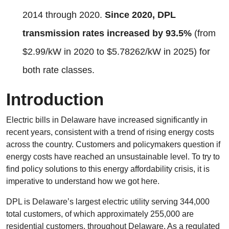
2014 through 2020.
Since 2020, DPL
transmission rates increased by 93.5%
(from
$2.99/kW in 2020 to $5.78262/kW in 2025) for
both rate classes.
Introduction
Electric bills in Delaware have increased significantly in
recent years, consistent with a trend of rising energy costs
across the country. Customers and policymakers question if
energy costs have reached an unsustainable level. To try to
find policy solutions to this energy affordability crisis, it is
imperative to understand how we got here.
DPL is Delaware’s largest electric utility serving 344,000
total customers, of which approximately 255,000 are
residential customers, throughout Delaware. As a regulated