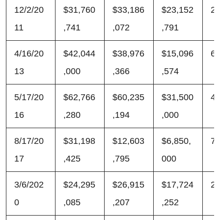
12/2/20
$31,760
$33,186
$23,152
2
11
,741
,072
,791
4/16/20
$42,044
$38,976
$15,096
6
13
,000
,366
,574
5/17/20
$62,766
$60,235
$31,500
4
16
,280
,194
,000
8/17/20
$31,198
$12,603
$6,850,
7
17
,425
,795
000
3/6/202
$24,295
$26,915
$17,724
2
0
,085
,207
,252