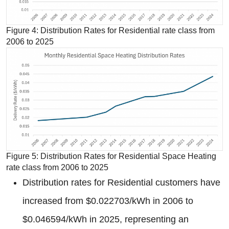
Figure 4: Distribution Rates for Residential rate class from
2006 to 2025
Figure 5: Distribution Rates for Residential Space Heating
rate class from 2006 to 2025
Distribution rates for Residential customers have
increased from $0.022703/kWh in 2006 to
$0.046594/kWh in 2025, representing an