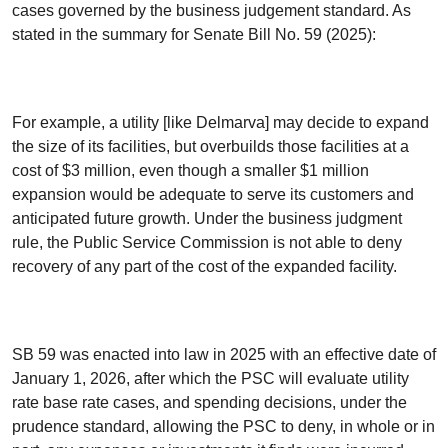
cases governed by the business judgement standard. As
stated in the summary for Senate Bill No. 59 (2025):
For example, a utility [like Delmarva] may decide to expand
the size of its facilities, but overbuilds those facilities at a
cost of $3 million, even though a smaller $1 million
expansion would be adequate to serve its customers and
anticipated future growth. Under the business judgment
rule, the Public Service Commission is not able to deny
recovery of any part of the cost of the expanded facility.
SB 59 was enacted into law in 2025 with an effective date of
January 1, 2026, after which the PSC will evaluate utility
rate base rate cases, and spending decisions, under the
prudence standard, allowing the PSC to deny, in whole or in