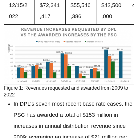
12/15/2
$72,341
$55,546
$42,500
4
022
,417
,386
,000
Figure 1: Revenues requested and awarded from 2009 to
2022
In DPL’s seven most recent base rate cases, the
PSC has awarded a total of $153 million in
increases in annual distribution revenue since
2009; averaging an increase of $21 million per