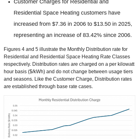
Customer Charges for Residential and
Residential Space Heating customers have
increased from $7.36 in 2006 to $13.50 in 2025,
representing an increase of 83.42% since 2006.
Figures 4 and 5 illustrate the Monthly Distribution rate for
Residential and Residential Space Heating Rate Classes
respectively. Distribution rates are charged on a per kilowatt
hour basis ($/kWh) and do not change between usage tiers
and seasons. Like the Customer Charge, Distribution rates
are established through base rate cases.