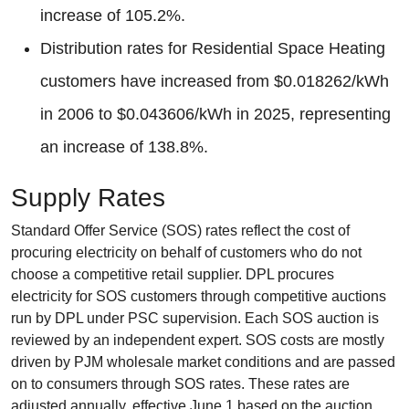
increase of 105.2%.
Distribution rates for Residential Space Heating
customers have increased from $0.018262/kWh
in 2006 to $0.043606/kWh in 2025, representing
an increase of 138.8%.
Supply Rates
Standard Offer Service (SOS) rates reflect the cost of
procuring electricity on behalf of customers who do not
choose a competitive retail supplier. DPL procures
electricity for SOS customers through competitive auctions
run by DPL under PSC supervision. Each SOS auction is
reviewed by an independent expert. SOS costs are mostly
driven by PJM wholesale market conditions and are passed
on to consumers through SOS rates. These rates are
adjusted annually, effective June 1 based on the auction