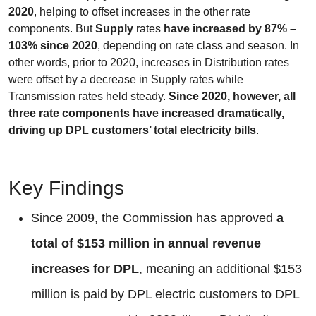
2020
, helping to offset increases in the other rate
components. But
Supply
rates
have increased by 87% –
103% since 2020
, depending on rate class and season. In
other words, prior to 2020, increases in Distribution rates
were offset by a decrease in Supply rates while
Transmission rates held steady.
Since 2020, however, all
three rate components have increased dramatically,
driving up DPL customers’ total electricity bills
.
Key Findings
Since 2009, the Commission has approved
a
total of $153 million in annual revenue
increases for DPL
, meaning an additional $153
million is paid by DPL electric customers to DPL