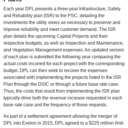
Each year DPL presents a three-year Infrastructure, Safety
and Reliability plan (ISR) to the PSC, detailing the
investments the utility views as necessary to preserve and
improve reliability and meet customer demand. The ISR
plan details the upcoming Capital Projects and their
respective budgets, as well as Inspection and Maintenance,
and Vegetation Management expenses. An updated version
of each plan is submitted the following year comparing the
actual costs incurred for each project with the corresponding
budget. DPL can then seek to recover the expenses
associated with implementing the projects listed in the ISR
Plan through the DSIC or through a future base rate case.
Thus, the costs that result from implementing the ISR plan
typically drive both the revenue increase requested in each
base rate case and the frequency of those requests.
As part of a settlement agreement allowing the merger of
DPL into Exelon in 2015, DPL agreed to a $225 million limit