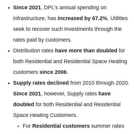
Since 2021
, DPL’s annual spending on
infrastructure, has
increased by 67.2%
. Utilities
seek to recover such investments through the
rates paid by customers.
Distribution rates
have more than doubled
for
both Residential and Residential Space Heating
customers
since 2006
.
Supply rates declined
from 2010 through 2020.
Since 2021
, however, Supply rates
have
doubled
for both Residential and Residential
Space Heating Customers.
For
Residential customers
summer rates