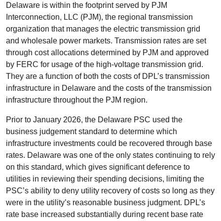
Delaware is within the footprint served by PJM
Interconnection, LLC (PJM), the regional transmission
organization that manages the electric transmission grid
and wholesale power markets. Transmission rates are set
through cost allocations determined by PJM and approved
by FERC for usage of the high-voltage transmission grid.
They are a function of both the costs of DPL’s transmission
infrastructure in Delaware and the costs of the transmission
infrastructure throughout the PJM region.
Prior to January 2026, the Delaware PSC used the
business judgement standard to determine which
infrastructure investments could be recovered through base
rates. Delaware was one of the only states continuing to rely
on this standard, which gives significant deference to
utilities in reviewing their spending decisions, limiting the
PSC’s ability to deny utility recovery of costs so long as they
were in the utility’s reasonable business judgment. DPL’s
rate base increased substantially during recent base rate