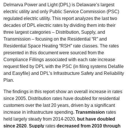
Delmarva Power and Light (DPL) is Delaware’s largest
electric utility and only Public Service Commission (PSC)
regulated electric utility. This report analyzes the last two
decades of DPL electric rates by dividing them into their
three largest categories – Distribution, Supply, and
Transmission – focusing on the Residential “R” and
Residential Space Heating “RSH” rate classes. The rates
presented in this document were sourced from the
Compliance Fillings associated with each rate increase
request filed by DPL with the PSC (in filing systems Delafile
and Easyfile) and DPL’s Infrastructure Safety and Reliability
Plan.
The findings in this report show an overall increase in rates
since 2005. Distribution rates have doubled for residential
customers over the last 20 years, driven by a significant
increase in infrastructure spending.
Transmission
rates
held largely steady from 2014-2020,
but have doubled
since 2020
.
Supply
rates
decreased from 2010 through