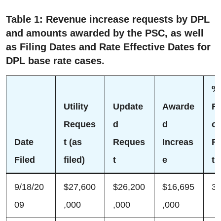
Table 1: Revenue increase requests by DPL
and amounts awarded by the PSC, as well
as Filing Dates and Rate Effective Dates for
DPL base rate cases.
%
Utility
Update
Awarde
Re
Reques
d
d
o
Date
t (as
Reques
Increas
R
Filed
filed)
t
e
t
9/18/20
$27,600
$26,200
$16,695
3
09
,000
,000
,000