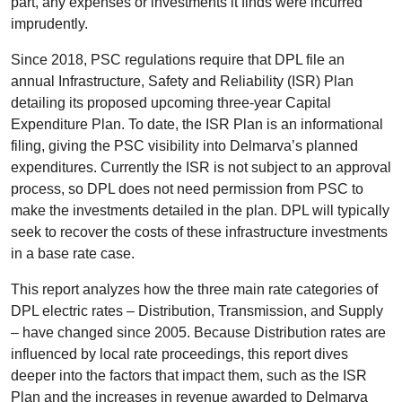
part, any expenses or investments it finds were incurred
imprudently.
Since 2018, PSC regulations require that DPL file an
annual Infrastructure, Safety and Reliability (ISR) Plan
detailing its proposed upcoming three-year Capital
Expenditure Plan. To date, the ISR Plan is an informational
filing, giving the PSC visibility into Delmarva’s planned
expenditures. Currently the ISR is not subject to an approval
process, so DPL does not need permission from PSC to
make the investments detailed in the plan. DPL will typically
seek to recover the costs of these infrastructure investments
in a base rate case.
This report analyzes how the three main rate categories of
DPL electric rates – Distribution, Transmission, and Supply
– have changed since 2005. Because Distribution rates are
influenced by local rate proceedings, this report dives
deeper into the factors that impact them, such as the ISR
Plan and the increases in revenue awarded to Delmarva