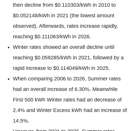
then decline from $0.110303/kWh in 2010 to
$0.052148/kWh in 2021 (the lowest amount
observed). Afterwards, rates increase rapidly,
reaching $0.111063/kWh in 2026.
Winter rates showed an overall decline until
reaching $0.059285/kWh in 2021, followed by a
rapid increase to $0.114049/kWh in 2025.
When comparing 2006 to 2026, Summer rates
had an overall increase of 6.30%. Meanwhile
First 500 kWh Winter rates had an decrease of
2.4% and Winter Excess kWh had an increase of
14.5%.