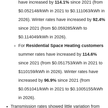
have increased by
114.1%
since 2021 (from
$0.052148/kWh in 2021 to $0.111063/kWh in
2026). Winter rates have increased by
92.4%
since 2021 (from $0.059285/kWh to
$0.114049/kWh in 2026).
For
Residential Space Heating customers
summer rates have increased by
114.6%
since 2021 (from $0.051753/kWh in 2021 to
$110159/kWh in 2026). Winter rates have
increased by
96.9%
since 2021 (from
$0.051041/kWh in 2021 to $0.1005155/kWh
in 2026).
Transmission rates showed little variation from