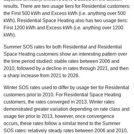
results. There are two usage tiers for Residential customers:
the First 500 kWh and Excess kWh (i.e. anything over 500
kWh). Residential Space Heating also has two usage tiers:
First 1200 kWh and Excess kWh (i.e. anything over 1200
kWh).
Summer SOS rates for both Residential and Residential
Space Heating customers show an interesting pattern over
the time period studied: stable rates between 2006 and
2010, followed by a decline in rates through 2021, and then
a sharp increase from 2021 to 2026.
Winter SOS rates used to differ by usage tier for Residential
customers prior to 2010. For Residential Space Heating
customers, the rates converged in 2013. Winter rates
demonstrated greater variation depending on rate class and
usage tier prior to 2013, however, once convergence
occurs, these rates follow a similar trend to the Summer
SOS rates: relatively steady rates between 2006 and 2010,