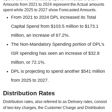
Amounts from 2021 to 2024 represent the Actual amounts
spent while 2025 to 2027 show Forecasted Amounts.
From 2021 to 2024 DPL increased its Total
Capital Spend from $103.5 million to $173.1
million, an increase of 67.2%.
The Non-Mandatory Spending portion of DPL’s
ISR spending has seen an increase of $32.8
million, or 72.1%.
DPL is projecting to spend another $541 million
from 2025 to 2027.
Distribution Rates
Distribution rates, also referred to as Delivery rates, consist
of two key charges, the Customer Charge and Distribution