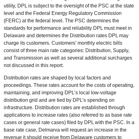
utility, DPL is subject to the oversight of the PSC at the state
level and the Federal Energy Regulatory Commission
(FERC) at the federal level. The PSC determines the
standards for performance and reliability DPL must meet in
Delaware and determines the Distribution rates DPL may
charge its customers. Customers’ monthly electric bills
consist of three main rate categories: Distribution, Supply,
and Transmission as well as several additional surcharges
not discussed in this report.
Distribution rates are shaped by local factors and
proceedings. These rates account for the costs of operating,
maintaining, and improving DPL’s local low-voltage
distribution grid and are tied by DPL’s spending on
infrastructure. Distribution rates are established through
applications to increase rates (also referred to as base rate
cases or general rate cases) filed by DPL with the PSC. In a
base rate case, Delmarva will request an increase in the
revenue it should receive from Delaware customers to