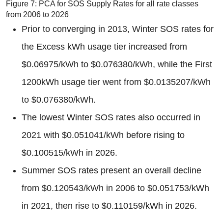
Figure 7: PCA for SOS Supply Rates for all rate classes
from 2006 to 2026
Prior to converging in 2013, Winter SOS rates for
the Excess kWh usage tier increased from
$0.06975/kWh to $0.076380/kWh, while the First
1200kWh usage tier went from $0.0135207/kWh
to $0.076380/kWh.
The lowest Winter SOS rates also occurred in
2021 with $0.051041/kWh before rising to
$0.100515/kWh in 2026.
Summer SOS rates present an overall decline
from $0.120543/kWh in 2006 to $0.051753/kWh
in 2021, then rise to $0.110159/kWh in 2026.