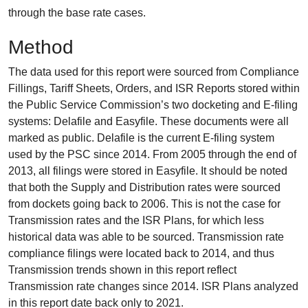
through the base rate cases.
Method
The data used for this report were sourced from Compliance
Fillings, Tariff Sheets, Orders, and ISR Reports stored within
the Public Service Commission’s two docketing and E-filing
systems: Delafile and Easyfile. These documents were all
marked as public. Delafile is the current E-filing system
used by the PSC since 2014. From 2005 through the end of
2013, all filings were stored in Easyfile. It should be noted
that both the Supply and Distribution rates were sourced
from dockets going back to 2006. This is not the case for
Transmission rates and the ISR Plans, for which less
historical data was able to be sourced. Transmission rate
compliance filings were located back to 2014, and thus
Transmission trends shown in this report reflect
Transmission rate changes since 2014. ISR Plans analyzed
in this report date back only to 2021.