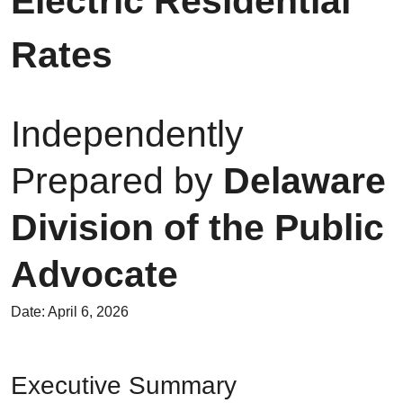
Electric Residential
Rates
Independently
Prepared by
Delaware
Division of the Public
Advocate
Date: April 6, 2026
Executive Summary