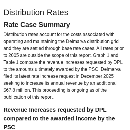
Distribution Rates
Rate Case Summary
Distribution rates account for the costs associated with
operating and maintaining the Delmarva distribution grid
and they are settled through base rate cases. All rates prior
to 2005 are outside the scope of this report. Graph 1 and
Table 1 compare the revenue increases requested by DPL
to the amounts ultimately awarded by the PSC. Delmarva
filed its latest rate increase request in December 2025
seeking to increase its annual revenue by an additional
$67.8 million. This proceeding is ongoing as of the
publication of this report.
Revenue Increases requested by DPL
compared to the awarded income by the
PSC