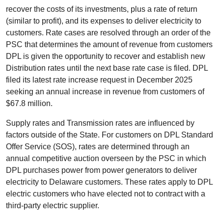
recover the costs of its investments, plus a rate of return
(similar to profit), and its expenses to deliver electricity to
customers. Rate cases are resolved through an order of the
PSC that determines the amount of revenue from customers
DPL is given the opportunity to recover and establish new
Distribution rates until the next base rate case is filed. DPL
filed its latest rate increase request in December 2025
seeking an annual increase in revenue from customers of
$67.8 million.
Supply rates and Transmission rates are influenced by
factors outside of the State. For customers on DPL Standard
Offer Service (SOS), rates are determined through an
annual competitive auction overseen by the PSC in which
DPL purchases power from power generators to deliver
electricity to Delaware customers. These rates apply to DPL
electric customers who have elected not to contract with a
third-party electric supplier.