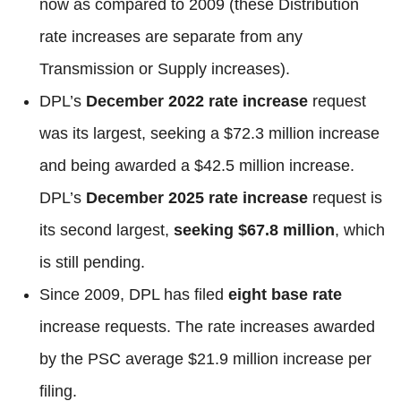
now as compared to 2009 (these Distribution
rate increases are separate from any
Transmission or Supply increases).
DPL’s
December 2022 rate increase
request
was its largest, seeking a $72.3 million increase
and being awarded a $42.5 million increase.
DPL’s
December 2025 rate increase
request is
its second largest,
seeking $67.8 million
, which
is still pending.
Since 2009, DPL has filed
eight base rate
increase requests. The rate increases awarded
by the PSC average $21.9 million increase per
filing.