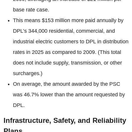
base rate case.
This means $153 million more paid annually by
DPL’s 344,000 residential, commercial, and
industrial electric customers to DPL in distribution
rates in 2025 as compared to 2009. (This total
does not include supply, transmission, or other
surcharges.)
On average, the amount awarded by the PSC
was 46.7% lower than the amount requested by
DPL.
Infrastructure, Safety, and Reliability
Plans