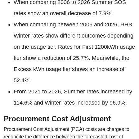
When comparing 2006 to 2026 Summer SOS
rates show an overall decrease of 7.9%.
When comparing between 2006 and 2026, RHS
Winter rates show different outcomes depending
on the usage tier. Rates for First 1200kWh usage
tier show a reduction of 25.7%. Meanwhile, the
Excess kWh usage tier shows an increase of
52.4%.
From 2021 to 2026, Summer rates increased by
114.6% and Winter rates increased by 96.9%.
Procurement Cost Adjustment
Procurement Cost Adjustment (PCA) costs are charges to
reconcile the difference between the forecasted cost of