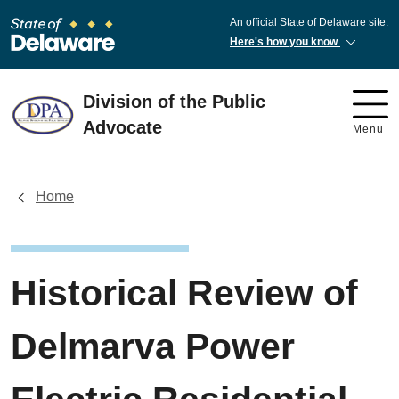
An official State of Delaware site.
Here's how you know
Division of the Public
Advocate
Menu
Home
Historical Review of
Delmarva Power